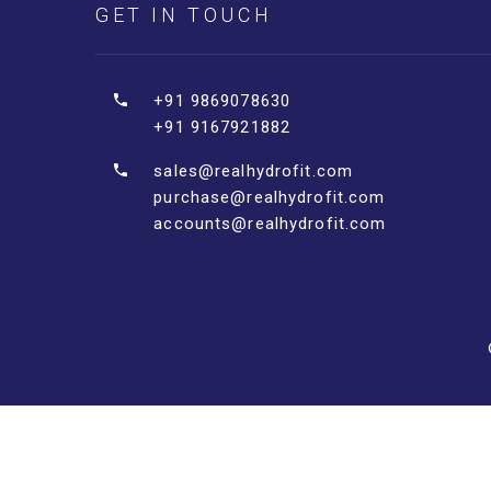
GET IN TOUCH
+91 9869078630
+91 9167921882
sales@realhydrofit.com
purchase@realhydrofit.com
accounts@realhydrofit.com