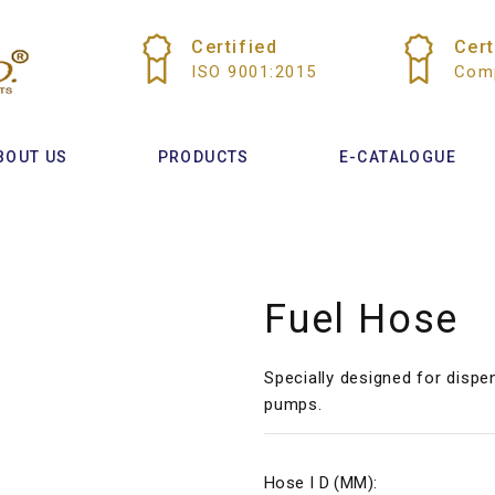
Certified
Cert
ISO 9001:2015
Comp
BOUT US
PRODUCTS
E-CATALOGUE
Fuel Hose
Specially designed for dispe
pumps.
Hose I D (MM):