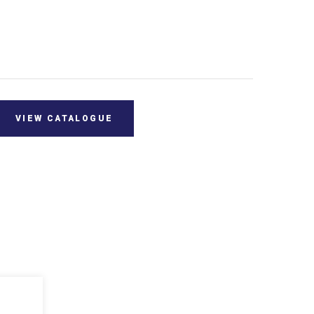
VIEW CATALOGUE