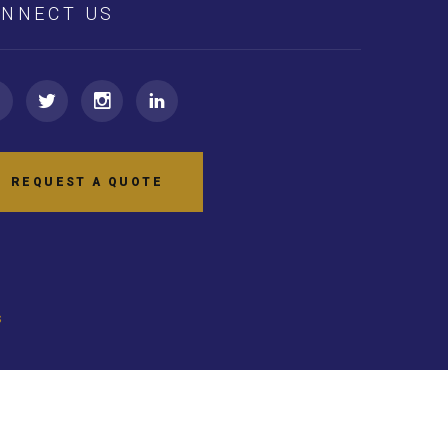
NNECT US
REQUEST A QUOTE
s