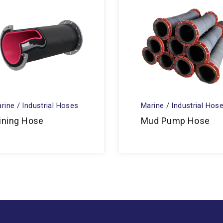
rine / Industrial Hoses
Marine / Industrial Hos
ining Hose
Mud Pump Hose