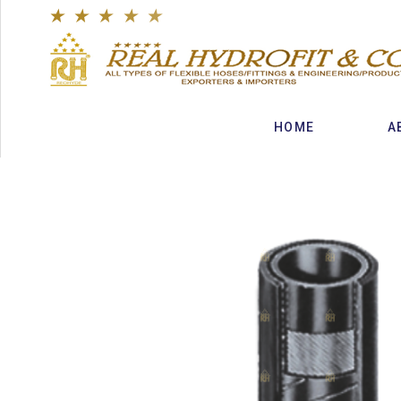
★
★
★
★
★
HOME
A