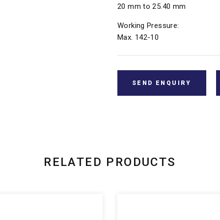
20 mm to 25.40 mm
Working Pressure:
Max. 142-10
SEND ENQUIRY
RELATED PRODUCTS