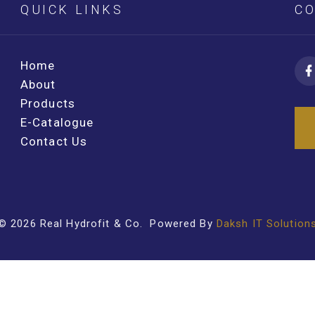
QUICK LINKS
CO
Home
About
Products
E-Catalogue
Contact Us
©
2026
Real Hydrofit & Co
. Powered By
Daksh IT Solution