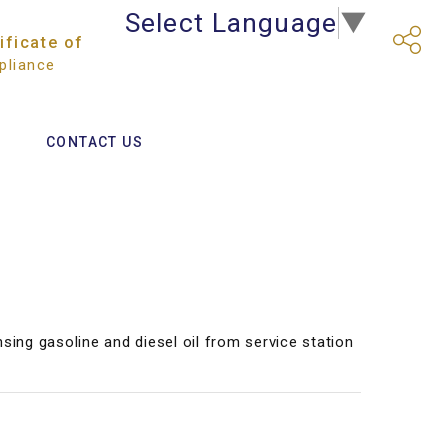
Select Language
▼
ificate of
liance
CONTACT US
nsing gasoline and diesel oil from service station