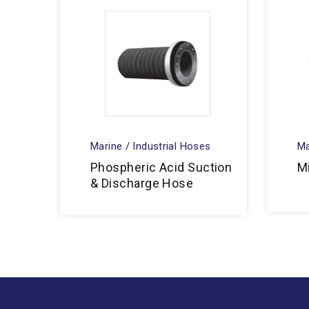
Marine / Industrial Hoses
Ma
Phospheric Acid Suction
M
& Discharge Hose